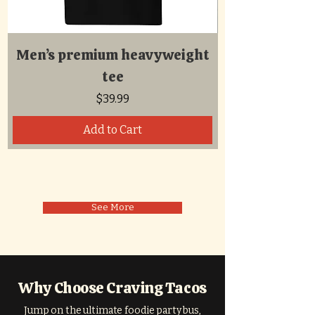
Men’s premium heavyweight
tee
Price
$39.99
Add to Cart
See More
Why Choose Craving Tacos
Jump on the ultimate foodie party bus,