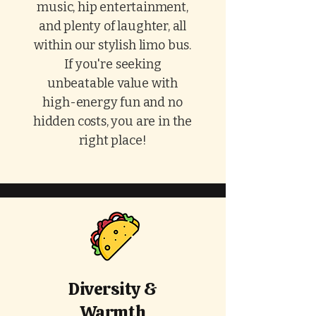
music, hip entertainment,
and plenty of laughter, all
within our stylish limo bus.
If you're seeking
unbeatable value with
high-energy fun and no
hidden costs, you are in the
right place!
Diversity &
Warmth