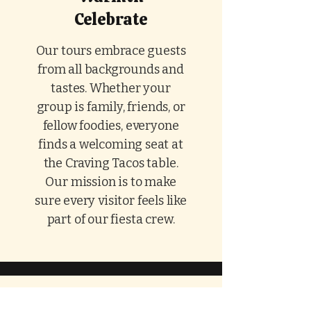
Celebrate
Our tours embrace guests
from all backgrounds and
tastes. Whether your
group is family, friends, or
fellow foodies, everyone
finds a welcoming seat at
the Craving Tacos table.
Our mission is to make
sure every visitor feels like
part of our fiesta crew.