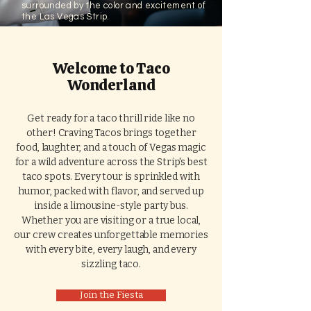
surrounded by the color and excitement of
the Las Vegas Strip.
Welcome to Taco
Wonderland
Get ready for a taco thrill ride like no
other! Craving Tacos brings together
food, laughter, and a touch of Vegas magic
for a wild adventure across the Strip's best
taco spots. Every tour is sprinkled with
humor, packed with flavor, and served up
inside a limousine-style party bus.
Whether you are visiting or a true local,
our crew creates unforgettable memories
with every bite, every laugh, and every
sizzling taco.
Join the Fiesta