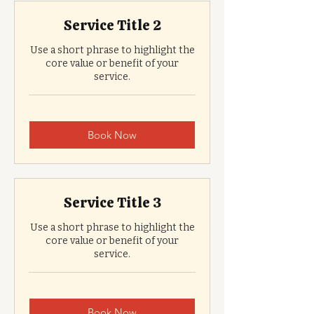
Service Title 2
Use a short phrase to highlight the
core value or benefit of your
service.
Book Now
Service Title 3
Use a short phrase to highlight the
core value or benefit of your
service.
Book Now