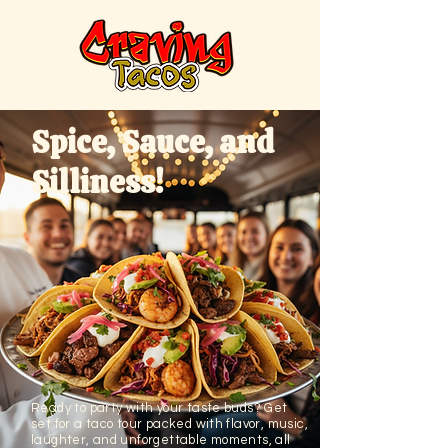
Spice, Sauce, and
Silliness!
Ready to party with your taste buds? Get
set for a taco tour packed with flavor, music,
laughter, and unforgettable moments, all