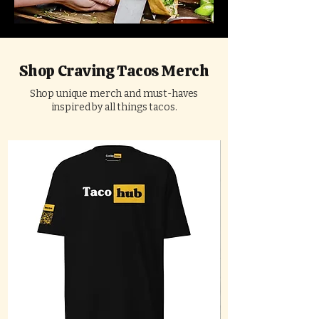
Shop Craving Tacos Merch
Shop unique merch and must-haves
inspired by all things tacos.