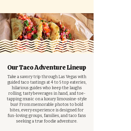
Our Taco Adventure Lineup
Take a savory trip through Las Vegas with
guided taco tastings at 4 to 5 top eateries,
hilarious guides who keep the laughs
rolling, tasty beverages in hand, and toe-
tapping music on a luxury limousine-style
bus! From memorable photos to bold
bites, every experience is designed for
fun-loving groups, families, and taco fans
seeking a true foodie adventure.