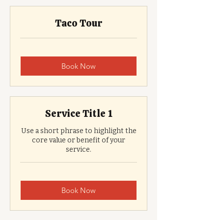
Taco Tour
Book Now
Service Title 1
Use a short phrase to highlight the
core value or benefit of your
service.
Book Now