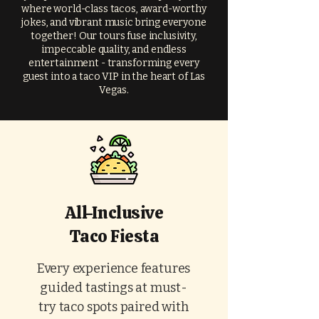
where world-class tacos, award-worthy
jokes, and vibrant music bring everyone
together! Our tours fuse inclusivity,
impeccable quality, and endless
entertainment - transforming every
guest into a taco VIP in the heart of Las
Vegas.
All-Inclusive
Taco Fiesta
Every experience features
guided tastings at must-
try taco spots paired with