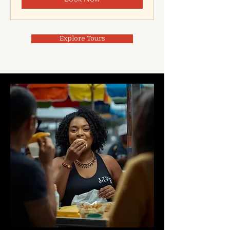
Explore Tours